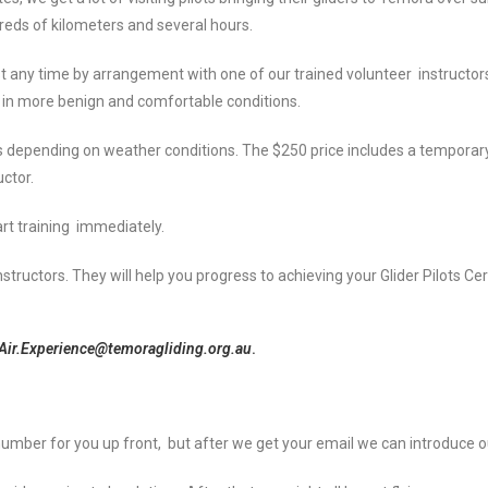
reds of kilometers and several hours.
st any time by arrangement with one of our trained volunteer instructors
ts in more benign and comfortable conditions.
tes depending on weather conditions. The $250 price includes a tempor
uctor.
tart training immediately.
nstructors. They will help you progress to achieving your Glider Pilots Ce
Air.Experience@temoragliding.org.au
.
ct number for you up front, but after we get your email we can introduce