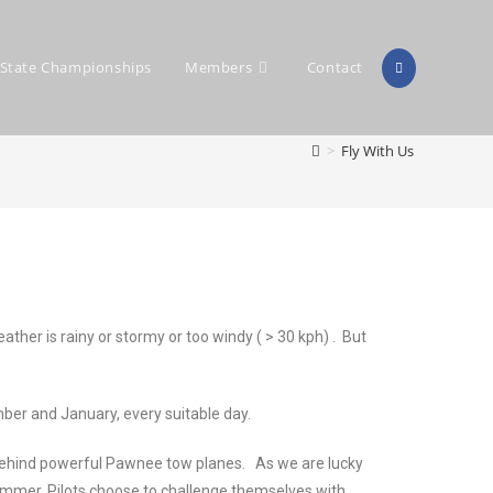
State Championships
Members
Contact
>
Fly With Us
her is rainy or stormy or too windy ( > 30 kph) . But
ber and January, every suitable day.
ng behind powerful Pawnee tow planes. As we are lucky
r summer. Pilots choose to challenge themselves with