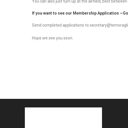
You can also just turn up at the airfield, best between
If you want to see our Membership Application —
Go
Send completed applications to secretary@temoragli
Hope we see you soon.