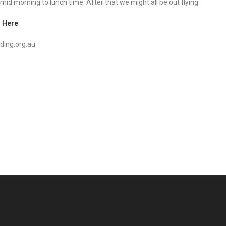
 mid morning to lunch time. After that we might all be out flying.
 Here
ding.org.au