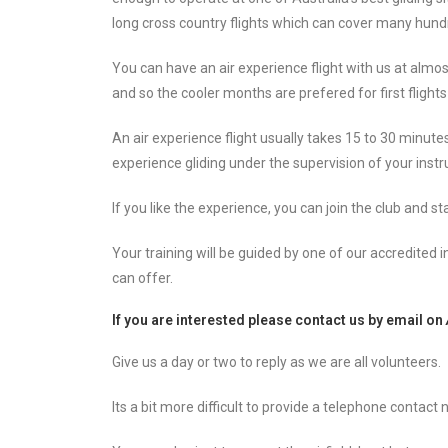
long cross country flights which can cover many hund
You can have an air experience flight with us at almo
and so the cooler months are prefered for first fligh
An air experience flight usually takes 15 to 30 minu
experience gliding under the supervision of your instr
If you like the experience, you can join the club and s
Your training will be guided by one of our accredited i
can offer.
If you are interested please contact us by
email on
Give us a day or two to reply as we are all volunteers.
Its a bit more difficult to provide a telephone conta