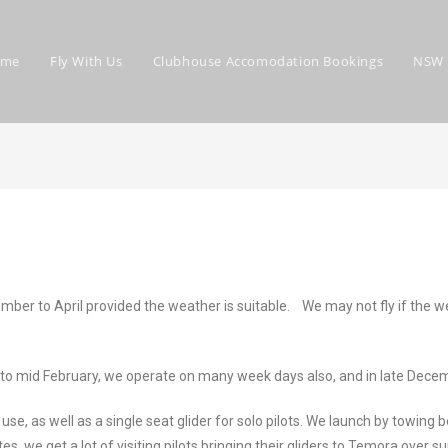
ome
Fly With Us
Clubhouse Accomodation Bookings
NSW 
r to April provided the weather is suitable. We may not fly if the weat
to mid February, we operate on many week days also, and in late Decem
se, as well as a single seat glider for solo pilots. We launch by towi
tes, we get a lot of visiting pilots bringing their gliders to Temora ove