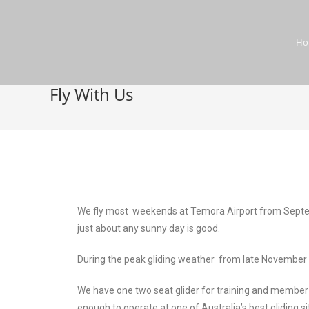
H
Fly With Us
We fly most weekends at Temora Airport from Septembe
just about any sunny day is good.
During the peak gliding weather from late November 
We have one two seat glider for training and member u
enough to operate at one of Australia’s best gliding si