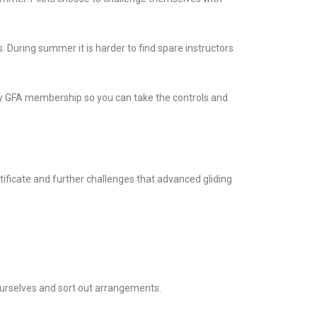
. During summer it is harder to find spare instructors
ary GFA membership so you can take the controls and
rtificate and further challenges that advanced gliding
 ourselves and sort out arrangements.