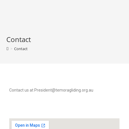
Contact
>
Contact
Contact us at President@temoragliding.org.au